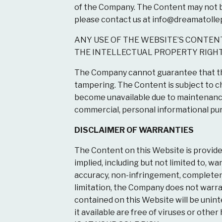
of the Company. The Content may not be 
please contact us at
info@dreamatolle
ANY USE OF THE WEBSITE’S CONTENT
THE INTELLECTUAL PROPERTY RIGHT
The Company cannot guarantee that the
tampering. The Content is subject to 
become unavailable due to maintenance
commercial, personal informational pu
DISCLAIMER OF WARRANTIES
The Content on this Website is provide
implied, including but not limited to, wa
accuracy, non-infringement, completeness
limitation, the Company does not warrant
contained on this Website will be uninter
it available are free of viruses or