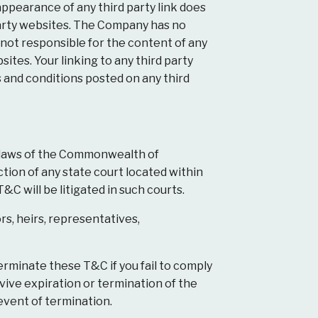
appearance of any third party link does
arty websites. The Company has no
is not responsible for the content of any
ites. Your linking to any third party
s and conditions posted on any third
 laws of the Commonwealth of
ction of any state court located within
C will be litigated in such courts.
rs, heirs, representatives,
erminate these T&C if you fail to comply
vive expiration or termination of the
 event of termination.