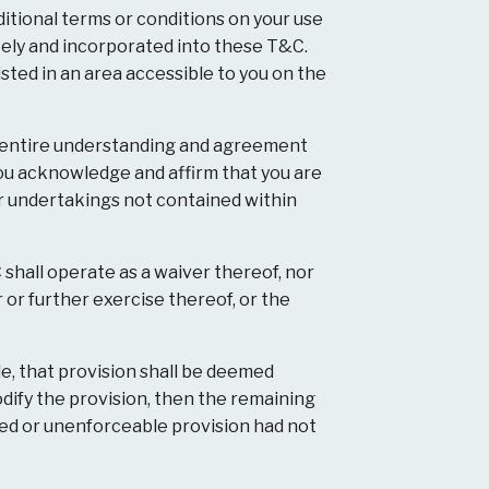
tional terms or conditions on your use
tely and incorporated into these T&C.
ted in an area accessible to you on the
d entire understanding and agreement
ou acknowledge and affirm that you are
r undertakings not contained within
 shall operate as a waiver thereof, nor
 or further exercise thereof, or the
le, that provision shall be deemed
dify the provision, then the remaining
ted or unenforceable provision had not