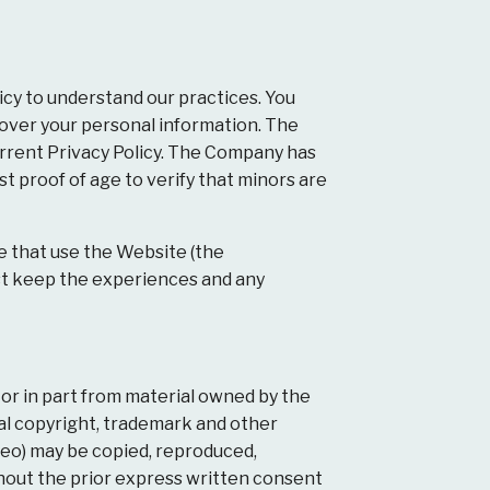
icy to understand our practices. You
 over your personal information. The
urrent Privacy Policy. The Company has
t proof of age to verify that minors are
e that use the Website (the
ust keep the experiences and any
 or in part from material owned by the
nal copyright, trademark and other
ideo) may be copied, reproduced,
ithout the prior express written consent