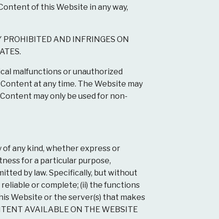
Content of this Website in any way,
Y PROHIBITED AND INFRINGES ON
ATES.
cal malfunctions or unauthorized
e Content at any time. The Website may
Content may only be used for non-
 of any kind, whether express or
itness for a particular purpose,
itted by law. Specifically, but without
reliable or complete; (ii) the functions
 this Website or the server(s) that makes
E CONTENT AVAILABLE ON THE WEBSITE