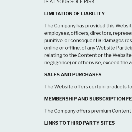
IS AT YOUR SOLE RISK.
LIMITATION OF LIABILITY
The Company has provided this Website “
employees, officers, directors, represent
punitive, or consequential damages resul
online or offline, of any Website Partici
relating to the Content or the Website. I
negligence) or otherwise, exceed the amo
SALES AND PURCHASES
The Website offers certain products for 
MEMBERSHIP AND SUBSCRIPTION F
The Company offers premium Content th
LINKS TO THIRD PARTY SITES