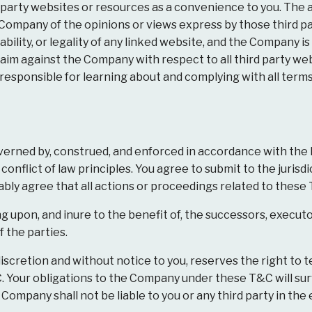
 party websites or resources as a convenience to you. The 
Company of the opinions or views express by those third p
ailability, or legality of any linked website, and the Company 
aim against the Company with respect to all third party webs
e responsible for learning about and complying with all term
erned by, construed, and enforced in accordance with the
nflict of law principles. You agree to submit to the jurisdi
ly agree that all actions or proceedings related to these T&
 upon, and inure to the benefit of, the successors, executo
 the parties.
iscretion and without notice to you, reserves the right to t
. Your obligations to the Company under these T&C will sur
Company shall not be liable to you or any third party in the