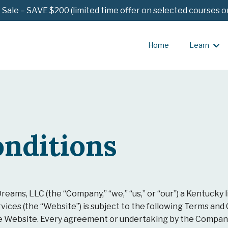
ale – SAVE $200 (limited time offer on selected courses o
Home
Learn
nditions
reams, LLC (the “Company,” “we,” “us,” or “our”) a Kentucky l
vices (the “Website”) is subject to the following Terms and
he Website. Every agreement or undertaking by the Company