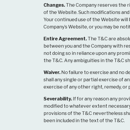
Changes.
The Company reserves the rig
of the Website. Such modifications and
Your continued use of the Website will
Company’s Website, or you may be notifi
Entire Agreement.
The T&C are absolu
between you and the Company with resp
not doing so in reliance upon any prom
the T&C. Any ambiguities in the T&C sh
Waiver.
No failure to exercise and no de
shall any single or partial exercise of 
exercise of any other right, remedy, or 
Severability.
If for any reason any prov
modified to whatever extent necessary t
provisions of the T&C nevertheless sha
been included in the text of the T&C.