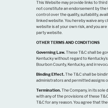
This Website may provide links to third
not constitute an endorsement by the 
control over the quality, suitability, av
linked website. You hereby waive any cl
website is at your own risk, and you ar
party website.
OTHER TERMS AND CONDITIONS
Governing Law.
These T&C shall be gov
Kentucky without regard to Kentucky’s co
Bourbon County, Kentucky, and irrevocab
Binding Effect.
The T&C shall be binding
administrators and permitted assigns of
Termination.
The Company, in its sole d
with any of the provisions of these T&C
T&C for any reason. You agree that the 