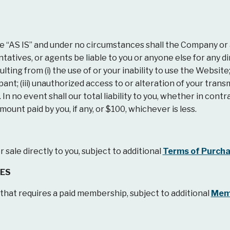
AS IS” and under no circumstances shall the Company or any 
atives, or agents be liable to you or anyone else for any dire
ting from (i) the use of or your inability to use the Website;
pant; (iii) unauthorized access to or alteration of your trans
n no event shall our total liability to you, whether in contra
unt paid by you, if any, or $100, whichever is less.
sale directly to you, subject to additional
Terms of Purch
EES
at requires a paid membership, subject to additional
Mem