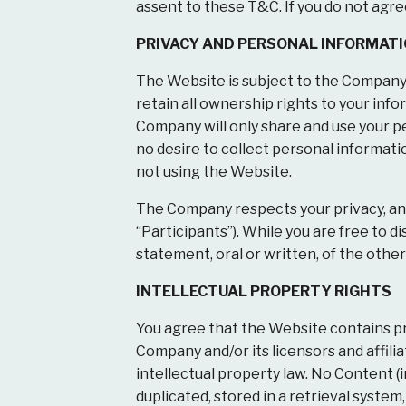
assent to these T&C. If you do not agre
PRIVACY AND PERSONAL INFORMAT
The Website is subject to the Company
retain all ownership rights to your in
Company will only share and use your p
no desire to collect personal informati
not using the Website.
The Company respects your privacy, and
“Participants”). While you are free to
statement, oral or written, of the other
INTELLECTUAL PROPERTY RIGHTS
You agree that the Website contains pro
Company and/or its licensors and affili
intellectual property law. No Content (i
duplicated, stored in a retrieval syste