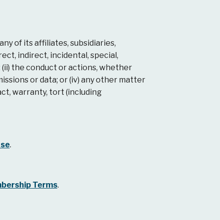
of its affiliates, subsidiaries,
ct, indirect, incidental, special,
 (ii) the conduct or actions, whether
missions or data; or (iv) any other matter
ct, warranty, tort (including
ase
.
bership Terms
.