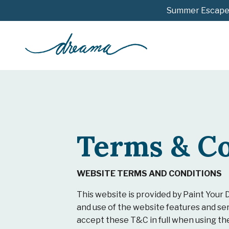
Summer Escape S
Terms & Co
WEBSITE TERMS AND CONDITIONS
This website is provided by Paint Your D
and use of the website features and ser
accept these T&C in full when using t