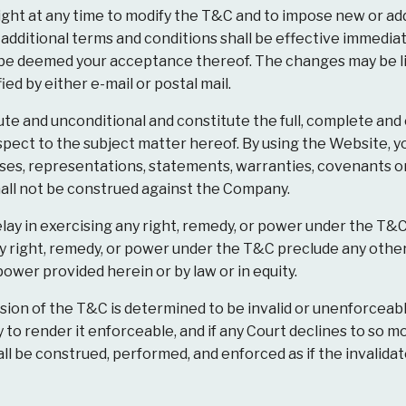
ht at any time to modify the T&C and to impose new or addi
 additional terms and conditions shall be effective immedia
 be deemed your acceptance thereof. The changes may be lis
ed by either e-mail or postal mail.
te and unconditional and constitute the full, complete an
ect to the subject matter hereof. By using the Website, y
ises, representations, statements, warranties, covenants o
all not be construed against the Company.
lay in exercising any right, remedy, or power under the T&C
any right, remedy, or power under the T&C preclude any other
power provided herein or by law or in equity.
ision of the T&C is determined to be invalid or unenforceab
o render it enforceable, and if any Court declines to so mo
ll be construed, performed, and enforced as if the invalida