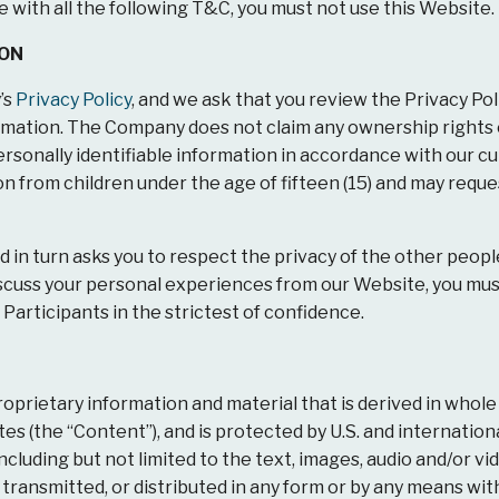
e with all the following T&C, you must not use this Website.
ION
’s
Privacy Policy
, and we ask that you review the Privacy Pol
formation. The Company does not claim any ownership rights
ersonally identifiable information in accordance with our c
on from children under the age of fifteen (15) and may reques
 in turn asks you to respect the privacy of the other peopl
 discuss your personal experiences from our Website, you m
 Participants in the strictest of confidence.
prietary information and material that is derived in whole
ates (the “Content”), and is protected by U.S. and internatio
ncluding but not limited to the text, images, audio and/or v
m, transmitted, or distributed in any form or by any means w