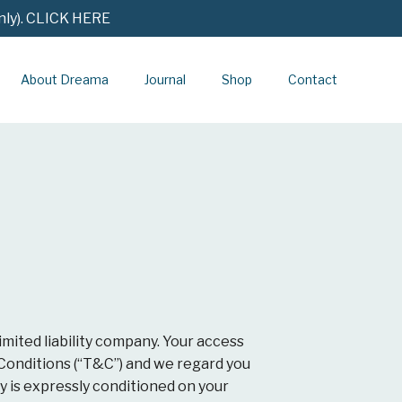
nly). CLICK HERE
About Dreama
Journal
Shop
Contact
imited liability company. Your access
 Conditions (“T&C”) and we regard you
 is expressly conditioned on your