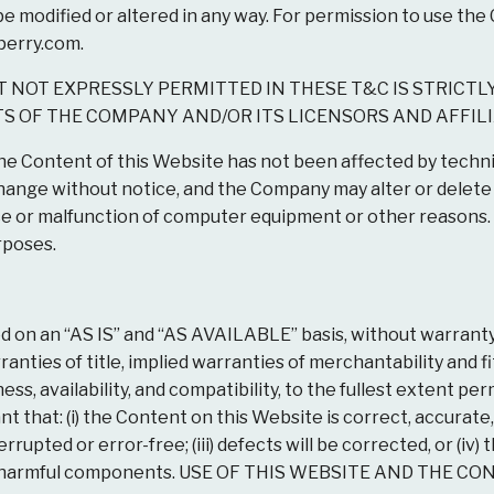
modified or altered in any way. For permission to use the 
perry.com
.
 NOT EXPRESSLY PERMITTED IN THESE T&C IS STRICTL
S OF THE COMPANY AND/OR ITS LICENSORS AND AFFILI
 Content of this Website has not been affected by techni
change without notice, and the Company may alter or delet
 or malfunction of computer equipment or other reasons. 
rposes.
d on an “AS IS” and “AS AVAILABLE” basis, without warranty
rranties of title, implied warranties of merchantability and f
, availability, and compatibility, to the fullest extent perm
 that: (i) the Content on this Website is correct, accurate, 
rupted or error-free; (iii) defects will be corrected, or (iv)
 other harmful components. USE OF THIS WEBSITE AND TH