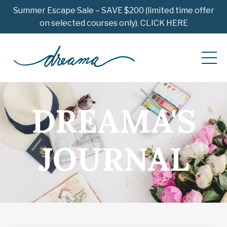
Summer Escape Sale – SAVE $200 (limited time offer
on selected courses only). CLICK HERE
DREAMA'S
JOURNAL