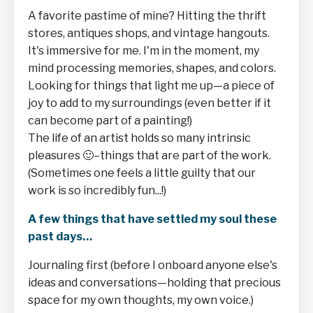
A favorite pastime of mine? Hitting the thrift
stores, antiques shops, and vintage hangouts.
It's immersive for me. I'm in the moment, my
mind processing memories, shapes, and colors.
Looking for things that light me up—a piece of
joy to add to my surroundings (even better if it
can become part of a painting!)
The life of an artist holds so many intrinsic
pleasures
🙂–things that are part of the work.
(Sometimes one feels a little guilty that our
work is so incredibly fun...!)
A few things that have settled my soul these
past days…
Journaling first (before I onboard anyone else's
ideas and conversations—holding that precious
space for my own thoughts, my own voice.)