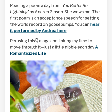
Reading a poem a day from
‘You Better Be
Lightning’
by Andrea Gibson. She wows me. The
first poem is an acceptance speech for setting
the world record on goosebumps. You can
hear
it performed by Andrea here
.
Perusing this
👇
magazine, taking my time to
move through it—just a little nibble each day
A
Romanticized Life