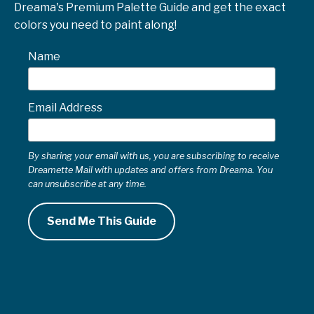
Dreama's Premium Palette Guide and get the exact
colors you need to paint along!
Name
Email Address
By sharing your email with us, you are subscribing to receive
Dreamette Mail with updates and offers from Dreama. You
can unsubscribe at any time.