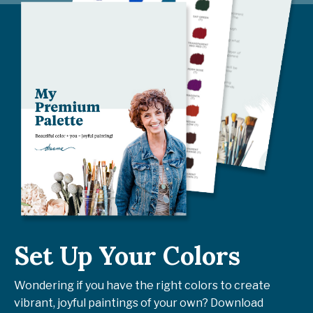
Set Up Your Colors
Wondering if you have the right colors to create
vibrant, joyful paintings of your own? Download