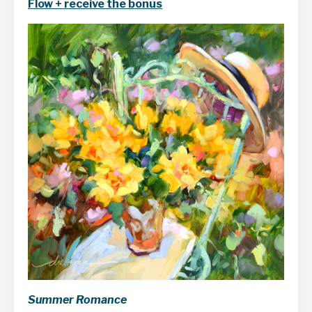
Flow + receive the bonus
Summer Romance