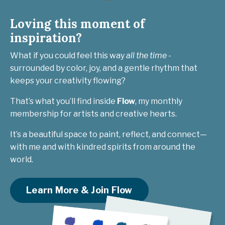
Loving this moment of
inspiration?
What if you could feel this way
all the time
-
surrounded by color, joy, and a gentle rhythm that
keeps your creativity flowing?
That’s what you’ll find inside
Flow
, my monthly
membership for artists and creative hearts.
It’s a beautiful space to paint, reflect, and connect—
with me and with kindred spirits from around the
world.
Learn More & Join Flow