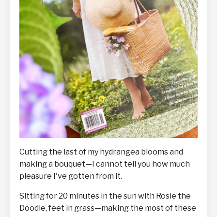
Cutting the last of my hydrangea blooms and
making a bouquet—I cannot tell you how much
pleasure I've gotten from it.
Sitting for 20 minutes in the sun with Rosie the
Doodle, feet in grass—making the most of these