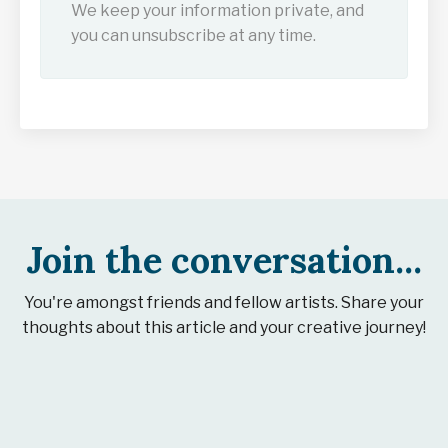
We keep your information private, and
you can unsubscribe at any time.
Join the conversation...
You're amongst friends and fellow artists. Share your
thoughts about this article and your creative journey!