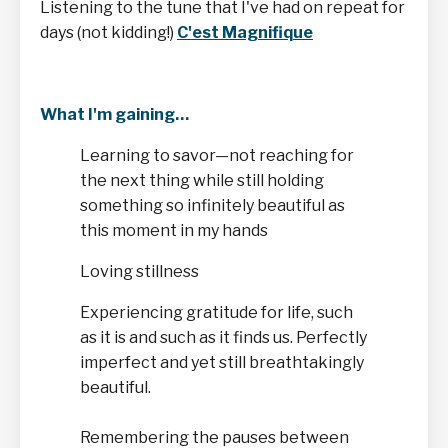
Listening to the tune that I've had on repeat for
days (not kidding!)
C'est Magnifique
What I'm gaining…
Learning to savor—not reaching for
the next thing while still holding
something so infinitely beautiful as
this moment in my hands
Loving stillness
Experiencing gratitude for life, such
as it is and such as it finds us. Perfectly
imperfect and yet still breathtakingly
beautiful.
Remembering the pauses between