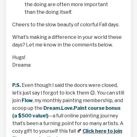
the doing are often more important
than the doing itself.
Cheers to the slow beauty of colorful Fall days.
What's making a difference in your world these
days? Let me know in the comments below.
Hugs!
Dreama
P.S.
Even though I said the doors were closed,
let’s just say I forgot to lock them
😉
. You can still
join
Flow
, my monthly painting membership, and
scoop up the
Dream.Love.Paint course bonus
(a $500 value!)
—a full online painting journey
that’s been a turning point for so many artists. A
cozy gift to yourself this fall
🍂
Click here to join