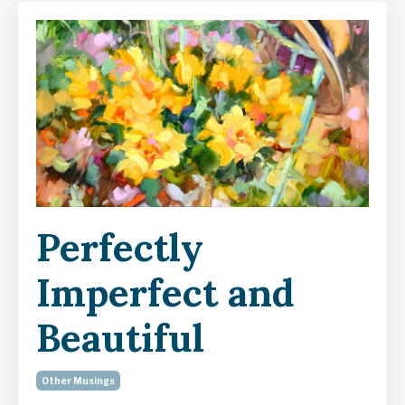
Perfectly
Imperfect and
Beautiful
Other Musings