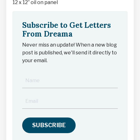
12 x 12” oil on panel
Subscribe to Get Letters
From Dreama
Never miss an update! When a new blog
post is published, we'll send it directly to
your email.
SUBSCRIBE