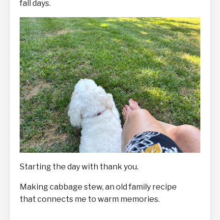
fall days.
Starting the day with thank you.
Making cabbage stew, an old family recipe
that connects me to warm memories.