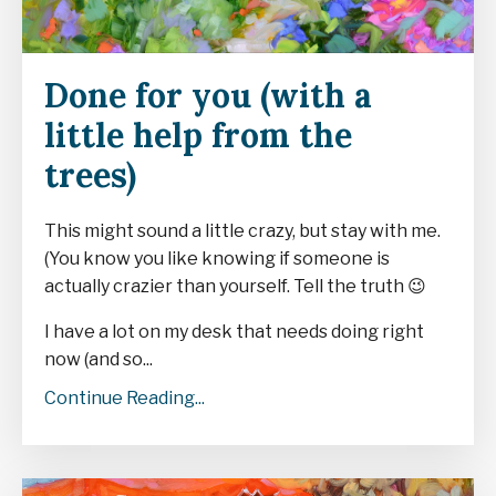
Done for you (with a
little help from the
trees)
This might sound a little crazy, but stay with me.
(You know you like knowing if someone is
actually crazier than yourself. Tell the truth
😉
I have a lot on my desk that needs doing right
now (and so...
Continue Reading...