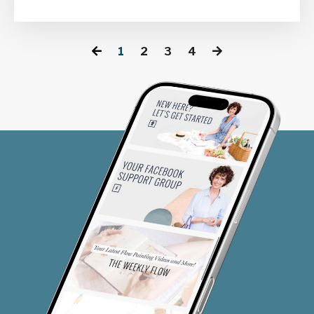
1
2
3
4