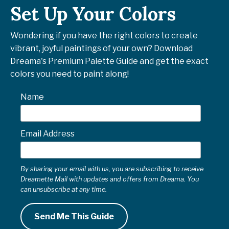
Set Up Your Colors
Wondering if you have the right colors to create
vibrant, joyful paintings of your own? Download
Dreama's Premium Palette Guide and get the exact
colors you need to paint along!
Name
Email Address
By sharing your email with us, you are subscribing to receive
Dreamette Mail with updates and offers from Dreama. You
can unsubscribe at any time.