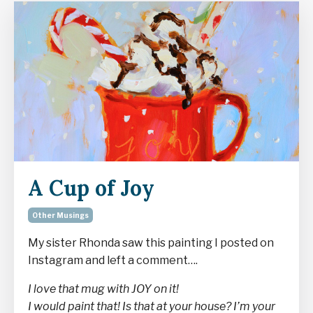
A Cup of Joy
Other Musings
My sister Rhonda saw this painting I posted on
Instagram and left a comment….
I love that mug with JOY on it!
I would paint that! Is that at your house? I’m your