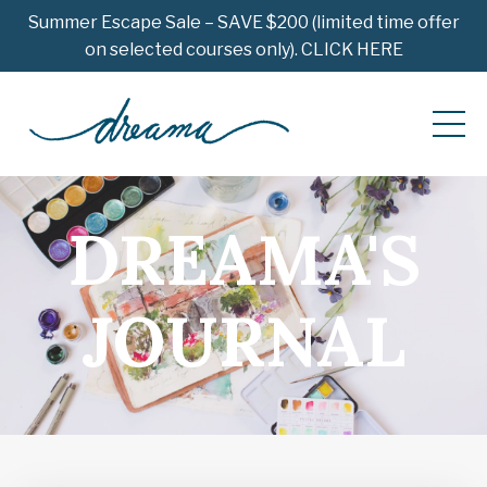
Summer Escape Sale – SAVE $200 (limited time offer
on selected courses only). CLICK HERE
DREAMA'S
JOURNAL