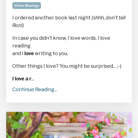
Other Musings
I ordered another book last night
(shhh, don’t tell
Ron!)
In case you didn’t know, I love words, I love
reading
and I
love
writing to you.
Other things I love? You might be surprised… ;-)
I love a r
...
Continue Reading...