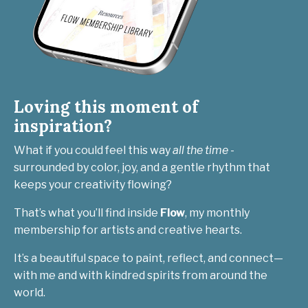
Loving this moment of
inspiration?
What if you could feel this way
all the time
-
surrounded by color, joy, and a gentle rhythm that
keeps your creativity flowing?
That’s what you’ll find inside
Flow
, my monthly
membership for artists and creative hearts.
It’s a beautiful space to paint, reflect, and connect—
with me and with kindred spirits from around the
world.