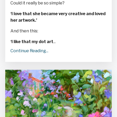
Could it really be so simple?
‘I love that she became very creative and loved
her artwork.’
And then this:
‘I like that my dot art
...
Continue Reading...