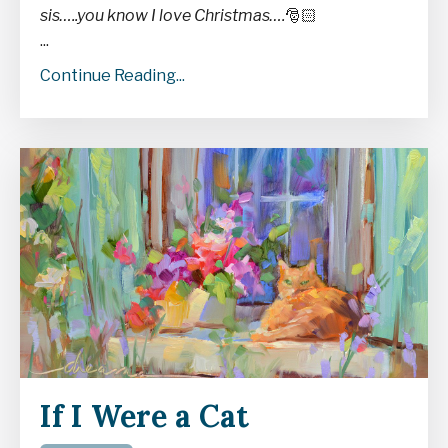
sis…..you know I love Christmas….
🎅🏻
...
Continue Reading...
If I Were a Cat