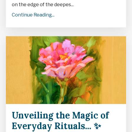
on the edge of the deepes
...
Continue Reading...
Unveiling the Magic of
Everyday Rituals... ✨