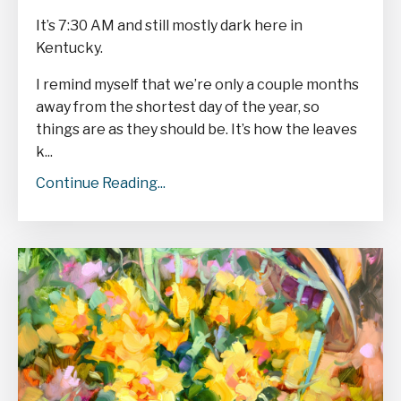
It’s 7:30 AM and still mostly dark here in
Kentucky.
I remind myself that we’re only a couple
months
away from the shortest day of the year, so
things are as they should be. It’s how the leaves
k
...
Continue Reading...