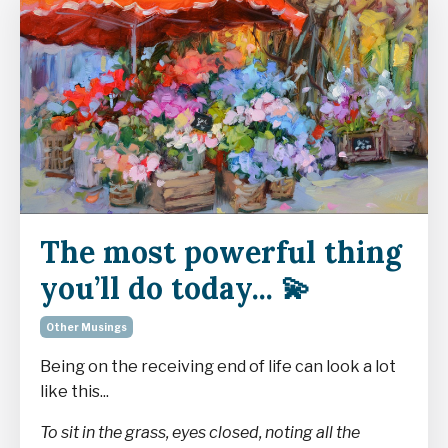
The most powerful thing
you’ll do today... 💫
Other Musings
Being on the receiving end of life can look a lot
like this...
To sit in the grass, eyes closed, noting all the