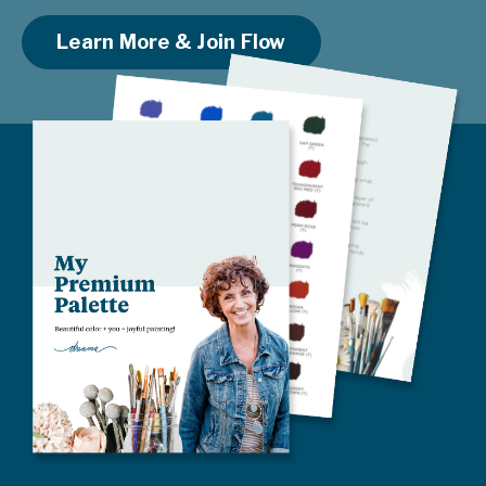
Learn More & Join Flow