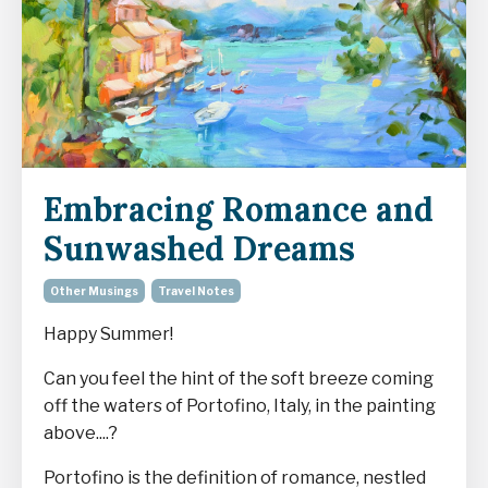
Embracing Romance and
Sunwashed Dreams
Other Musings
Travel Notes
Happy Summer!
Can you feel the hint of the soft breeze coming
off the waters of Portofino, Italy, in the painting
above....?
Portofino is the definition of romance, nestled