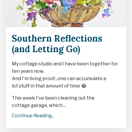
Southern Reflections
(and Letting Go)
My cottage studio and I have been together for
ten years now.
And I'm living proof...one can accumulate a
lot stuff in that amount of time
😂
This week I've been cleaning out the
cottage garage, which ...
Continue Reading...