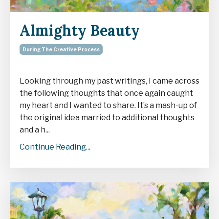
Almighty Beauty
During The Creative Process
Looking through my past writings, I came across
the following thoughts that once again caught
my heart and I wanted to share. It’s a mash-up of
the original idea married to additional thoughts
and a h...
Continue Reading...