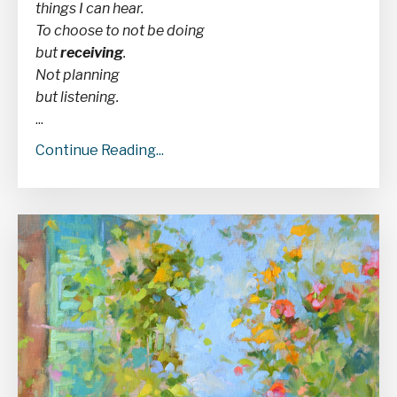
things I can hear.
To choose to not be doing
but
receiving
.
Not planning
but listening.
...
Continue Reading...