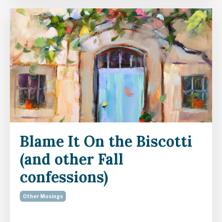
Blame It On the Biscotti
(and other Fall
confessions)
Other Musings