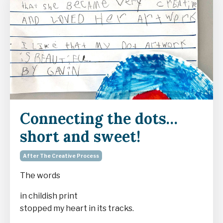
Connecting the dots…
short and sweet!
After The Creative Process
The words
in childish print
stopped my heart in its tracks.