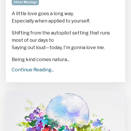
Other Musings
A little love goes a long way.
Especially when applied to yourself.
Shifting from the autopilot setting that runs
most of our days to
Saying out loud—today, I'm gonna love me.
Being kind comes natura...
Continue Reading...