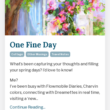
One Fine Day
Cottage
Other Musings
Travel Notes
What’s been capturing your thoughts and filling
your spring days? I’d love to know!
Me?
I’ve been busy with Flowmobile Diaries, Charvin
colors, connecting with Dreamettes in real time,
visiting a ‘new...
Continue Reading...