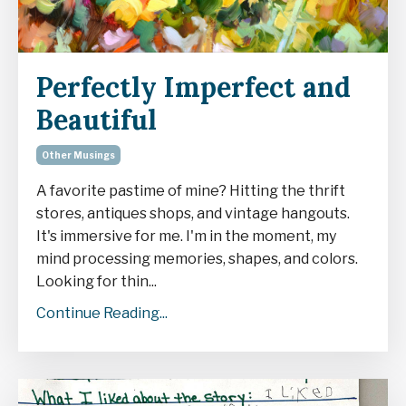
Perfectly Imperfect and
Beautiful
Other Musings
A favorite pastime of mine? Hitting the thrift
stores, antiques shops, and vintage hangouts.
It's immersive for me. I'm in the moment, my
mind processing memories, shapes, and colors.
Looking for thin...
Continue Reading...